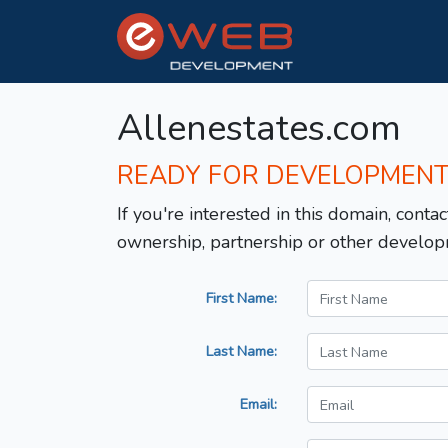
Allenestates.com
READY FOR DEVELOPMEN
If you're interested in this domain, contac
ownership, partnership or other develop
First Name:
Last Name:
Email: