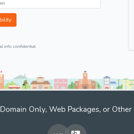
ility
 info confidential.
Domain Only, Web Packages, or Other 