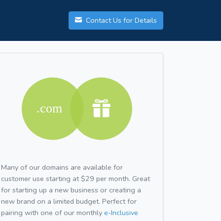
Contact Us for Details
Many of our domains are available for
customer use starting at $29 per month. Great
for starting up a new business or creating a
new brand on a limited budget. Perfect for
pairing with one of our monthly
e-Inclusive