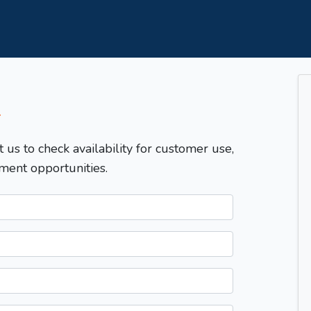
T
t us to check availability for customer use,
ment opportunities.