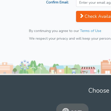
Confirm Email:
Check Availab
By continuing you agree to our
Terms of Use
We respect your privacy and will keep your personal
Choose 