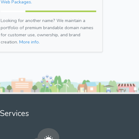
Web Packages.
Looking for another name? We maintain a
portfolio of premium brandable domain names
for customer use, ownership, and brand
creation.
More info.
Services